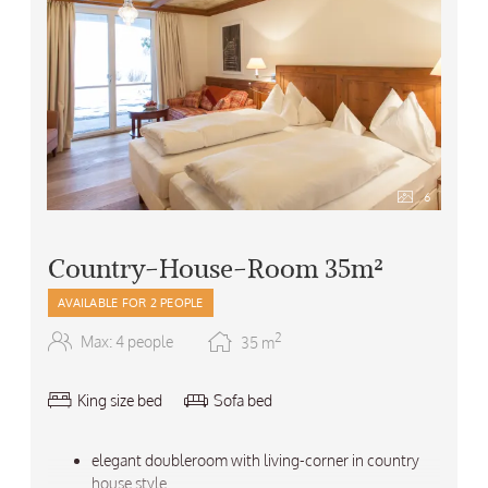
6
Country-House-Room 35m²
AVAILABLE FOR 2 PEOPLE
2
Max: 4 people
35
m
King size bed
Sofa bed
elegant doubleroom with living-corner in country
house style