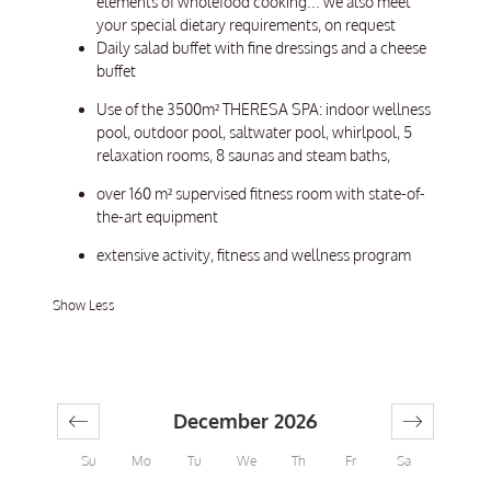
elements of wholefood cooking... we also meet
your special dietary requirements, on request
Daily salad buffet with fine dressings and a cheese
buffet
Use of the 3500m² THERESA SPA: indoor wellness
pool, outdoor pool, saltwater pool, whirlpool, 5
relaxation rooms, 8 saunas and steam baths,
over 160 m² supervised fitness room with state-of-
the-art equipment
extensive activity, fitness and wellness program
Show Less
December 2026
Su
Mo
Tu
We
Th
Fr
Sa