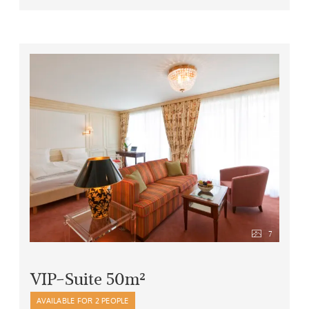
bath robe, hair drier
rucksack and umbrella to borrow
and last but not least, free garage parking for your
car
7
VIP-Suite 50m²
AVAILABLE FOR 2 PEOPLE