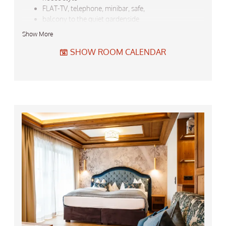
FLAT-TV, telephone, minibar, safe,
balcony to the quiet gardenside
bathroom with shower, seperate TOTO-Washlet-
Show More
WC,
bath robe, towels, hair drier, ...
SHOW ROOM CALENDAR
backbag and umbrella to loan
Do not forget the free garage-parking for your car