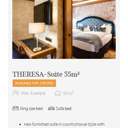
7
THERESA-Suite 55m²
AVAILABLE FOR 2 PEOPLE
2
Max: 4 people
55
m
King size bed
Sofa bed
new furnished suite in countryhouse style with