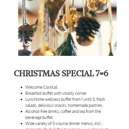
CHRISTMAS SPECIAL 7=6
Welcome Cocktail
Breakfast buffet with vitality corner
Lunchtime wellness buffet from 1 until 5, fresh
salads, delicious snacks, homemade pastries
Alcohol-free drinks, coffee and tea from the
beverage buffet
Wide variety of 5-course dinner menus, incl.