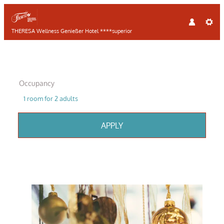
THERESA Wellness Genießer Hotel ****superior
Occupancy
1 room
for
2 adults
APPLY
Offer details of CHRISTMAS SPE