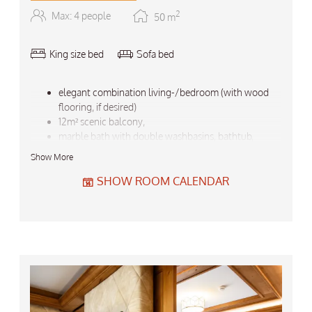
2
Max: 4 people
50
m
King size bed
Sofa bed
elegant combination living-/bedroom (with wood
flooring, if desired)
12m² scenic balcony,
marble bath with double washbasins, bathtub,
separate shower / sep. WC / bidet,
Show More
flatscreen TV, telephone, mini bar, safe,
bathrobes and basket, hairdryer, large walk-in closet
SHOW ROOM CALENDAR
backbag, umbrella to loan
Do not forget the free garage-parking for your car
top-quality wellness bed for your healthy sleep