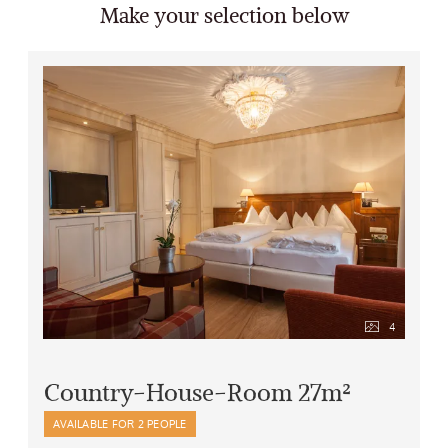
Make your selection below
4
Country-House-Room 27m²
AVAILABLE FOR 2 PEOPLE