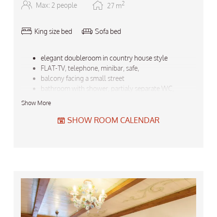
2
Max: 2 people
27
m
King size bed
Sofa bed
elegant doubleroom in country house style
FLAT-TV, telephone, minibar, safe,
balcony facing a small street
bathroom with shower, partialy separate WC,
bath robe, towels, hair drier, ...
Show More
backbag, umbrella
Do not forget the free garage-parking for your car!
SHOW ROOM CALENDAR