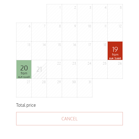
1
2
3
4
5
6
7
8
9
10
11
12
13
14
15
16
17
18
19
from
3,660
EUR
22
23
24
25
26
20
21
from
3,660
EUR
27
28
29
30
31
Total price
CANCEL