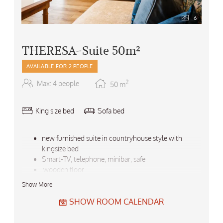
6
THERESA-Suite 50m²
AVAILABLE FOR 2 PEOPLE
2
Max: 4 people
50
m
King size bed
Sofa bed
new furnished suite in countryhouse style with
kingsize bed
Smart-TV, telephone, minibar, safe
wooden floor
panorama balcony
Show More
marble bath with double washbasins, bathtub and
shower, seperate WC and hairdryer
SHOW ROOM CALENDAR
large walk-in closet
air conditioner