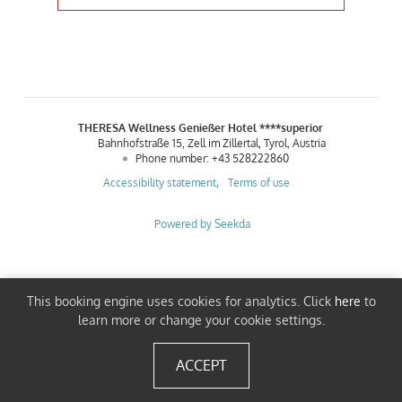
THERESA Wellness Genießer Hotel ****superior
Bahnhofstraße 15
Zell im Zillertal
Tyrol
Austria
Phone number
:
+43 528222860
Accessibility statement
Terms of use
Powered by Seekda
THERESA Wellness Genießer Hotel ****superior
This booking engine uses cookies for analytics. Click
here
to
learn more or change your cookie settings.
ACCEPT