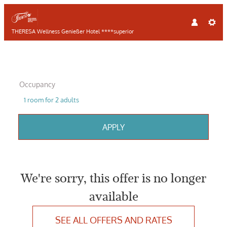
THERESA Wellness Genießer Hotel ****superior
Occupancy
1 room
for
2 adults
APPLY
Offer Details
We're sorry, this offer is no longer
available
SEE ALL OFFERS AND RATES